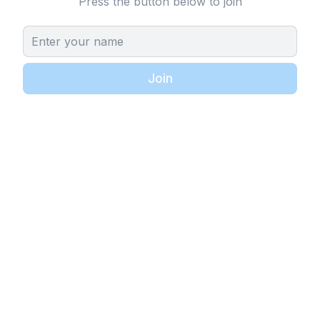
Press the button below to join
Join