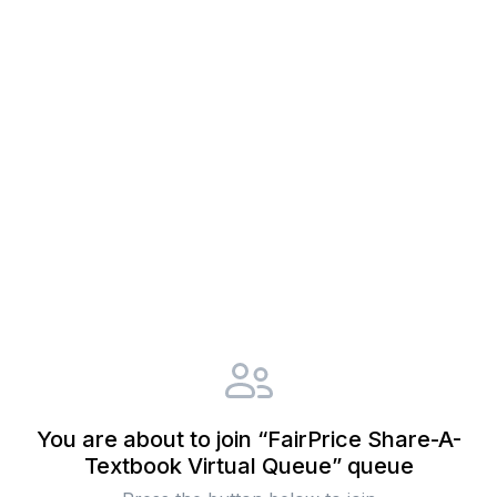
You are about to join “FairPrice Share-A-
Textbook Virtual Queue” queue